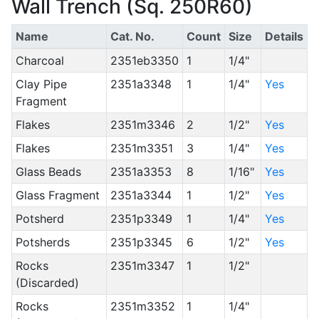
Wall Trench (Sq. 250R60)
Name
Cat. No.
Count
Size
Details
Charcoal
2351eb3350
1
1/4"
Clay Pipe
2351a3348
1
1/4"
Yes
Fragment
Flakes
2351m3346
2
1/2"
Yes
Flakes
2351m3351
3
1/4"
Yes
Glass Beads
2351a3353
8
1/16"
Yes
Glass Fragment
2351a3344
1
1/2"
Yes
Potsherd
2351p3349
1
1/4"
Yes
Potsherds
2351p3345
6
1/2"
Yes
Rocks
2351m3347
1
1/2"
(Discarded)
Rocks
2351m3352
1
1/4"