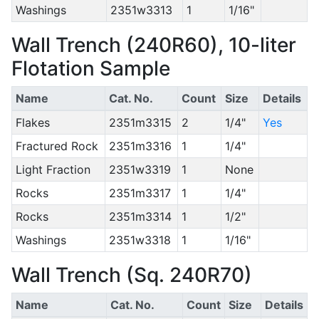
Washings
2351w3313
1
1/16"
Wall Trench (240R60), 10-liter
Flotation Sample
Name
Cat. No.
Count
Size
Details
Flakes
2351m3315
2
1/4"
Yes
Fractured Rock
2351m3316
1
1/4"
Light Fraction
2351w3319
1
None
Rocks
2351m3317
1
1/4"
Rocks
2351m3314
1
1/2"
Washings
2351w3318
1
1/16"
Wall Trench (Sq. 240R70)
Name
Cat. No.
Count
Size
Details