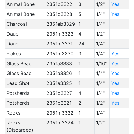
Animal Bone
2351b3322
3
1/2"
Yes
Animal Bone
2351b3328
5
1/4"
Yes
Charcoal
2351eb3329
1
1/4"
Daub
2351m3323
4
1/2"
Daub
2351m3331
24
1/4"
Flakes
2351m3330
3
1/4"
Yes
Glass Bead
2351a3333
1
1/16"
Yes
Glass Bead
2351a3326
1
1/4"
Yes
Lead Shot
2351a3325
1
1/4"
Yes
Potsherds
2351p3327
4
1/4"
Yes
Potsherds
2351p3321
2
1/2"
Yes
Rocks
2351m3332
1
1/4"
Rocks
2351m3324
1
1/2"
(Discarded)