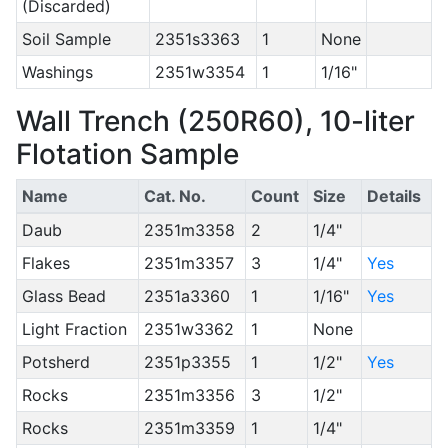
(Discarded)
Soil Sample
2351s3363
1
None
Washings
2351w3354
1
1/16"
Wall Trench (250R60), 10-liter
Flotation Sample
Name
Cat. No.
Count
Size
Details
Daub
2351m3358
2
1/4"
Flakes
2351m3357
3
1/4"
Yes
Glass Bead
2351a3360
1
1/16"
Yes
Light Fraction
2351w3362
1
None
Potsherd
2351p3355
1
1/2"
Yes
Rocks
2351m3356
3
1/2"
Rocks
2351m3359
1
1/4"