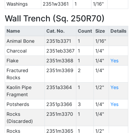
Washings
2351w3361
1
1/16"
Wall Trench (Sq. 250R70)
Name
Cat. No.
Count
Size
Details
Animal Bone
2351b3371
1
1/16"
Charcoal
2351eb3367
1
1/4"
Flake
2351m3368
1
1/4"
Yes
Fractured
2351m3369
2
1/4"
Rocks
Kaolin Pipe
2351a3364
1
1/2"
Yes
Fragment
Potsherds
2351p3366
3
1/4"
Yes
Rocks
2351m3370
1
1/4"
(Discarded)
Rocks
2351m3365
1
1/2"