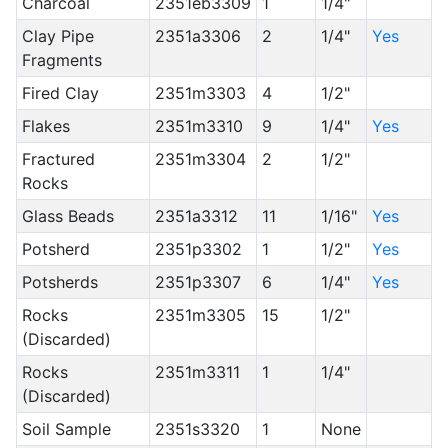
Charcoal
2351eb3309
1
1/4"
Clay Pipe
2351a3306
2
1/4"
Yes
Fragments
Fired Clay
2351m3303
4
1/2"
Flakes
2351m3310
9
1/4"
Yes
Fractured
2351m3304
2
1/2"
Rocks
Glass Beads
2351a3312
11
1/16"
Yes
Potsherd
2351p3302
1
1/2"
Yes
Potsherds
2351p3307
6
1/4"
Yes
Rocks
2351m3305
15
1/2"
(Discarded)
Rocks
2351m3311
1
1/4"
(Discarded)
Soil Sample
2351s3320
1
None