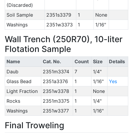
(Discarded)
Soil Sample
2351s3379
1
None
Washings
2351w3373
1
1/16"
Wall Trench (250R70), 10-liter
Flotation Sample
Name
Cat. No.
Count
Size
Details
Daub
2351m3374
7
1/4"
Glass Bead
2351a3376
1
1/16"
Yes
Light Fraction
2351w3378
1
None
Rocks
2351m3375
1
1/4"
Washings
2351w3377
1
1/16"
Final Troweling