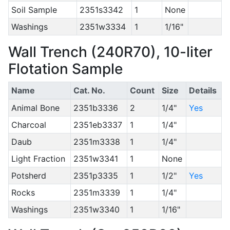
Soil Sample
2351s3342
1
None
Washings
2351w3334
1
1/16"
Wall Trench (240R70), 10-liter
Flotation Sample
Name
Cat. No.
Count
Size
Details
Animal Bone
2351b3336
2
1/4"
Yes
Charcoal
2351eb3337
1
1/4"
Daub
2351m3338
1
1/4"
Light Fraction
2351w3341
1
None
Potsherd
2351p3335
1
1/2"
Yes
Rocks
2351m3339
1
1/4"
Washings
2351w3340
1
1/16"