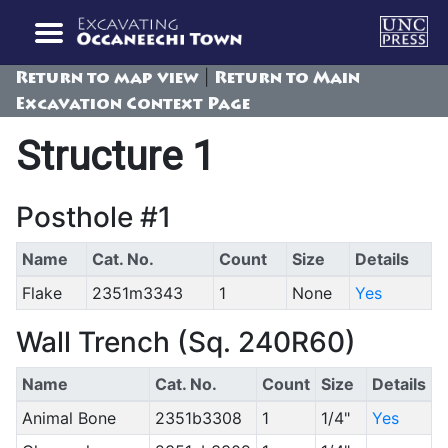
|
Return to map view
Return to Main
Excavation Context Page
Structure 1
Posthole #1
Name
Cat. No.
Count
Size
Details
Flake
2351m3343
1
None
Yes
Wall Trench (Sq. 240R60)
Name
Cat. No.
Count
Size
Details
Animal Bone
2351b3308
1
1/4"
Yes