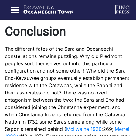
Conclusion
The different fates of the Sara and Occaneechi
constellations remains puzzling. Why did Piedmont
peoples sort themselves out into this particular
configuration and not some other? Why did the Sara-
Eno-Keyauwee groups eventually establish permanent
residence with the Catawbas, while the Saponi and
their associates did not? There was no overt
antagonism between the two: the Sara and Eno had
considered joining the Christanna experiment, and
when Christanna Indians returned from the Catawba
Nation in 1732 some Saras came along while some
Saponis remained behind (
McIlwaine 1930
:269;
Merrell