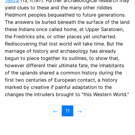
1982a
:113, n.197). Further archaeological research may
yield clues to these and the many other riddles
Piedmont peoples bequeathed to future generations.
The answers lie buried beneath the surface of the land
these Indians once called home, at Upper Saratown,
the Fredricks site, or other places yet uncharted.
Rediscovering that lost world will take time. But the
marriage of history and archaeology has already
begun to piece together its outlines, to show that,
however different their ultimate fate, the inhabitants
of the uplands shared a common history during the
first two centuries of European contact, a history
marked by creative if painful adaptation to the
changes the intruders brought to "this Western World."
11