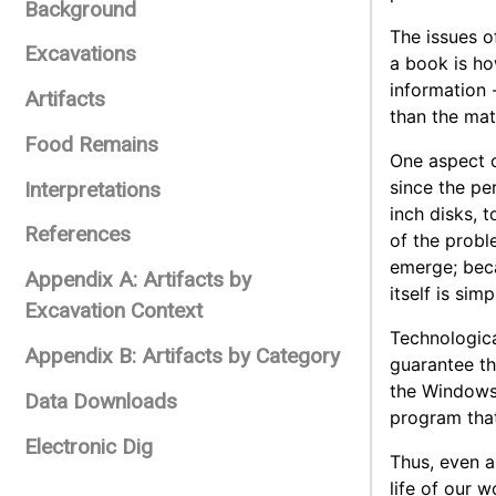
Background
The issues o
Excavations
a book is how
information 
Artifacts
than the mate
Food Remains
One aspect o
since the pe
Interpretations
inch disks, 
References
of the probl
emerge; beca
Appendix A: Artifacts by
itself is simp
Excavation Context
Technologica
Appendix B: Artifacts by Category
guarantee th
the Windows 
Data Downloads
program tha
Electronic Dig
Thus, even a
life of our 