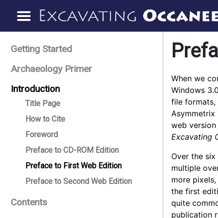
Prefa
Getting Started
Archaeology Primer
When we con
Introduction
Windows 3.0 
file formats
Title Page
Asymmetrix T
How to Cite
web version 
Foreword
Excavating 
Preface to CD-ROM Edition
Over the six
Preface to First Web Edition
multiple ove
more pixels,
Preface to Second Web Edition
the first ed
Contents
quite common
publication 