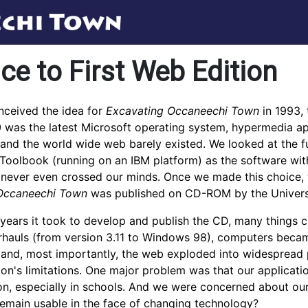
ce to First Web Edition
ceived the idea for
Excavating Occaneechi Town
in 1993, 
was the latest Microsoft operating system, hypermedia app
, and the world wide web barely existed. We looked at the f
oolbook (running on an IBM platform) as the software with
never even crossed our minds. Once we made this choice, we 
Occaneechi Town
was published on CD-ROM by the Universit
 years it took to develop and publish the CD, many thing
rhauls (from version 3.11 to Windows 98), computers becam
 and, most importantly, the web exploded into widespread p
ition's limitations. One major problem was that our applic
, especially in schools. And we were concerned about our
remain usable in the face of changing technology?