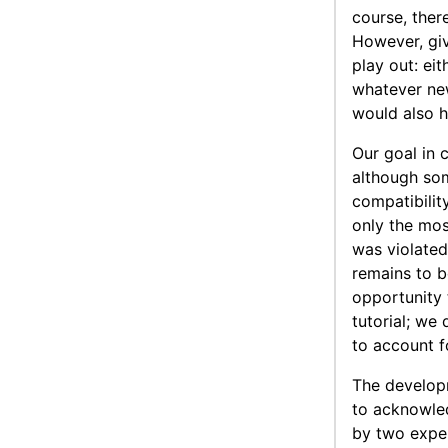
course, ther
However, giv
play out: ei
whatever new
would also h
Our goal in 
although so
compatibilit
only the mos
was violated
remains to b
opportunity 
tutorial; we
to account fo
The develop
to acknowled
by two exper