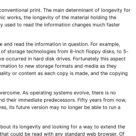
 conventional print. The main determinant of longevity for
onic works, the longevity of the material holding the
logy used to read the information changes much faster
 and read the information in question. For example,
of storage technologies from 8-inch floppy disks, to 5-
ve occurred in hard disk drives. Fortunately this aspect
ormation to new storage formats and media as they
quality or content as each copy is made, and the copying
overcome. As operating systems evolve, there is no
d their immediate predecessors. Fifty years from now,
es, its future version may no longer be able to run a
bout its longevity and looking for a way to extend the
 that could be read with any standard web browser. Of