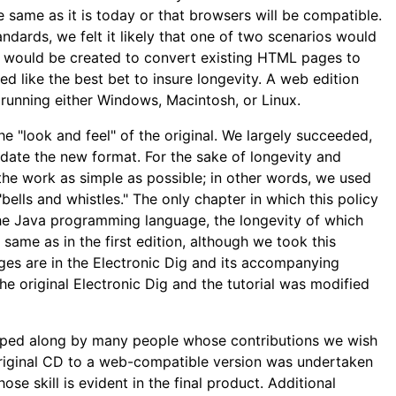
 same as it is today or that browsers will be compatible.
ards, we felt it likely that one of two scenarios would
es would be created to convert existing HTML pages to
 like the best bet to insure longevity. A web edition
running either Windows, Macintosh, or Linux.
he "look and feel" of the original. We largely succeeded,
e the new format. For the sake of longevity and
the work as simple as possible; in other words, we used
lls and whistles." The only chapter in which this policy
 the Java programming language, the longevity of which
same as in the first edition, although we took this
ges are in the Electronic Dig and its accompanying
e original Electronic Dig and the tutorial was modified
lped along by many people whose contributions we wish
riginal CD to a web-compatible version was undertaken
 skill is evident in the final product. Additional