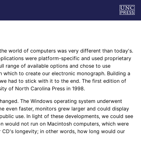
the world of computers was very different than today's.
lications were platform-specific and used proprietary
ull range of available options and chose to use
 which to create our electronic monograph. Building a
had to stick with it to the end. The first edition of
y of North Carolina Press in 1998.
s changed. The Windows operating system underwent
e even faster, monitors grew larger and could display
ublic use. In light of these developments, we could see
ation would not run on Macintosh computers, which were
 CD's longevity; in other words, how long would our