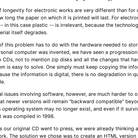
f longevity for electronic works are very different than for
 long the paper on which it is printed will last. For electr
-- in this case plastic -- is irrelevant, because the techno
rial itself degrades.
f this problem has to do with the hardware needed to store
rsonal computer was invented, we have seen a progression 
to CDs, not to mention zip disks and all the changes that ha
em is easy to solve. One simply must keep copying the inf
use the information is digital, there is no degradation in 
le.
l issues involving software, however, are much harder to 
at newer versions will remain "backward compatible" beyon
operating system may no longer exist, and even if it surviv
t was compiled in 1998.
s our original CD went to press, we were already thinking a
work. The solution we chose was to create an HTML version