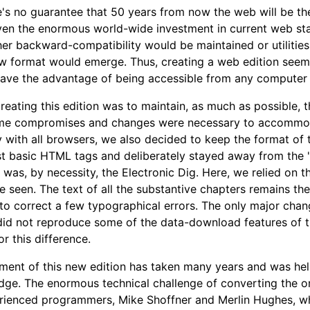
e's no guarantee that 50 years from now the web will be the
en the enormous world-wide investment in current web stand
ther backward-compatibility would be maintained or utiliti
 format would emerge. Thus, creating a web edition seemed
ave the advantage of being accessible from any computer 
creating this edition was to maintain, as much as possible, t
me compromises and changes were necessary to accommodat
y with all browsers, we also decided to keep the format of 
t basic HTML tags and deliberately stayed away from the "be
 was, by necessity, the Electronic Dig. Here, we relied on
e seen. The text of all the substantive chapters remains the 
to correct a few typographical errors. The only major chan
 did not reproduce some of the data-download features of th
r this difference.
ment of this new edition has taken many years and was he
ge. The enormous technical challenge of converting the o
ienced programmers, Mike Shoffner and Merlin Hughes, whose