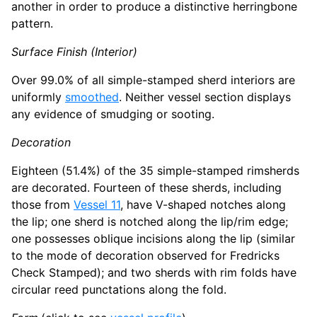
another in order to produce a distinctive herringbone
pattern.
Surface Finish (Interior)
Over 99.0% of all simple-stamped sherd interiors are
uniformly
smoothed
. Neither vessel section displays
any evidence of smudging or sooting.
Decoration
Eighteen (51.4%) of the 35 simple-stamped rimsherds
are decorated. Fourteen of these sherds, including
those from
Vessel 11
, have V-shaped notches along
the lip; one sherd is notched along the lip/rim edge;
one possesses oblique incisions along the lip (similar
to the mode of decoration observed for Fredricks
Check Stamped); and two sherds with rim folds have
circular reed punctations along the fold.