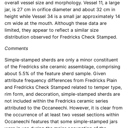
overall vessel size and morphology. Vessel 11, a large
jar, is 27 cm in orifice diameter and about 32 cm in
height while Vessel 34 is a small jar approximately 14
cm wide at the mouth. Although these data are
limited, they appear to reflect a similar size
distribution observed for Fredricks Check Stamped.
Comments
Simple-stamped sherds are only a minor constituent
of the Fredricks site ceramic assemblage, comprising
about 5.5% of the feature sherd sample. Given
attribute frequency differences from Fredricks Plain
and Fredricks Check Stamped related to temper type,
rim form, and decoration, simple-stamped sherds are
not included within the Fredricks ceramic series
attributed to the Occaneechi. However, it is clear from
the occurrence of at least two vessel sections within
Occaneechi features that some simple-stamped jars