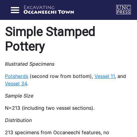
Simple Stamped
Pottery
Illustrated Specimens
Potsherds
(second row from bottom),
Vessel 11
, and
Vessel 34
.
Sample Size
N=213 (including two vessel sections).
Distribution
213 specimens from Occaneechi features, no