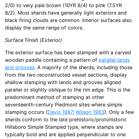
2/0) to very pale brown (10YR 8/4) to pink (7.5YR
8/2). Most sherds have generally light exteriors and
black firing clouds are common. Interior surfaces also
display the same range of colors.
Surface Finish (Exterior)
The exterior surface has been stamped with a carved
wooden paddle containing a pattern of
parallel lands
and grooves
. A majority of the sherds, including those
from the two reconstructed vessel sections, display
shallow stamping with lands and grooves aligned
parallel or slightly oblique to the rim edge. This is the
predominant method of stamping at other
seventeenth-century Piedmont sites where simple
stamping occurs (
Davis 1987
;
Wilson 1983
). Only a few
sherds conform to the late prehistoric/protohistoric
Hillsboro Simple Stamped type, where stamps are
typically bold and are applied perpendicular to one