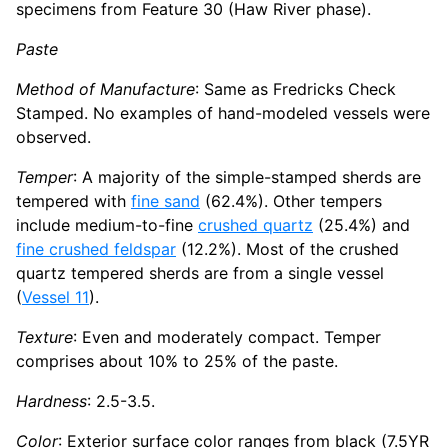
specimens from Feature 30 (Haw River phase).
Paste
Method of Manufacture
: Same as Fredricks Check
Stamped. No examples of hand-modeled vessels were
observed.
Temper
: A majority of the simple-stamped sherds are
tempered with
fine sand
(62.4%). Other tempers
include medium-to-fine
crushed quartz
(25.4%) and
fine crushed feldspar
(12.2%). Most of the crushed
quartz tempered sherds are from a single vessel
(
Vessel 11
).
Texture
: Even and moderately compact. Temper
comprises about 10% to 25% of the paste.
Hardness
: 2.5-3.5.
Color
: Exterior surface color ranges from black (7.5YR