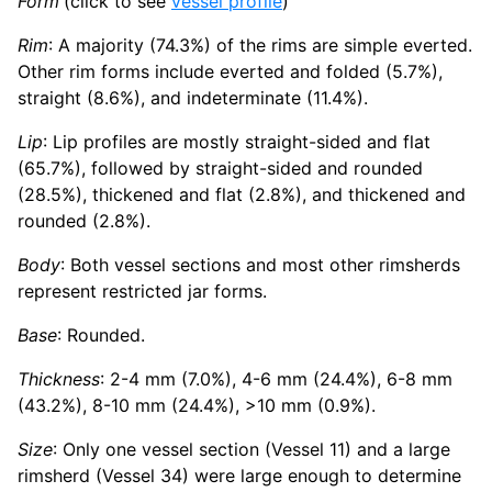
Form
(click to see
vessel profile
)
Rim
: A majority (74.3%) of the rims are simple everted.
Other rim forms include everted and folded (5.7%),
straight (8.6%), and indeterminate (11.4%).
Lip
: Lip profiles are mostly straight-sided and flat
(65.7%), followed by straight-sided and rounded
(28.5%), thickened and flat (2.8%), and thickened and
rounded (2.8%).
Body
: Both vessel sections and most other rimsherds
represent restricted jar forms.
Base
: Rounded.
Thickness
: 2-4 mm (7.0%), 4-6 mm (24.4%), 6-8 mm
(43.2%), 8-10 mm (24.4%), >10 mm (0.9%).
Size
: Only one vessel section (Vessel 11) and a large
rimsherd (Vessel 34) were large enough to determine