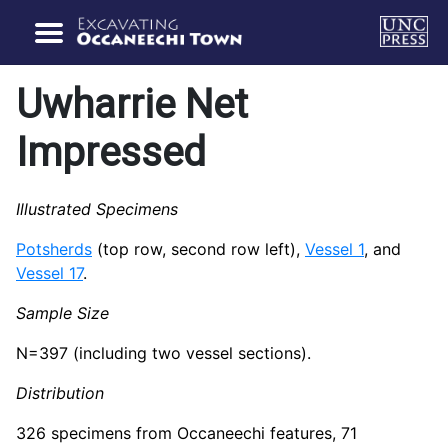
Uwharrie Net
Impressed
Illustrated Specimens
Potsherds
(top row, second row left),
Vessel 1
, and
Vessel 17
.
Sample Size
N=397 (including two vessel sections).
Distribution
326 specimens from Occaneechi features, 71