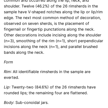
common and occurred along the lip, neck, and
shoulder. Twelve (46.2%) of the 26 rimsherds in the
sample have V-shaped notches along the lip or lip/rim
edge. The next most common method of decoration,
observed on seven sherds, is the placement of
fingernail or fingertip punctations along the neck.
Other decorations include incising along the shoulder
(n=3), smoothing of the rim (n=1), short perpendicular
incisions along the neck (n=1), and parallel brushed
bands along the neck.
Form
Rim
: All identifiable rimsherds in the sample are
everted.
Lip
: Twenty-two (84.6%) of the 26 rimsherds have
rounded lips; the remaining four are flattened.
Body
: Sub-conoidal jars.