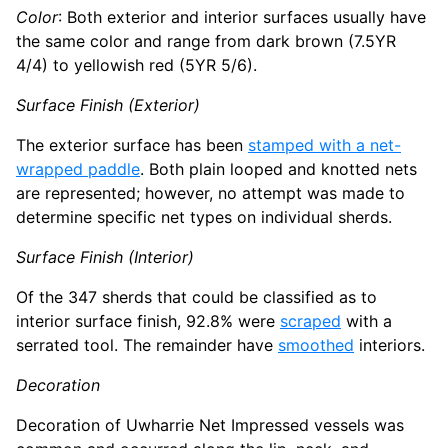
Color
: Both exterior and interior surfaces usually have
the same color and range from dark brown (7.5YR
4/4) to yellowish red (5YR 5/6).
Surface Finish (Exterior)
The exterior surface has been
stamped with a net-
wrapped paddle
. Both plain looped and knotted nets
are represented; however, no attempt was made to
determine specific net types on individual sherds.
Surface Finish (Interior)
Of the 347 sherds that could be classified as to
interior surface finish, 92.8% were
scraped
with a
serrated tool. The remainder have
smoothed
interiors.
Decoration
Decoration of Uwharrie Net Impressed vessels was