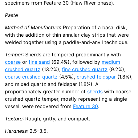
specimens from Feature 30 (Haw River phase).
Paste
Method of Manufacture
: Preparation of a basal disk,
with the addition of thin annular clay strips that were
welded together using a paddle-and-anvil technique.
Temper
: Sherds are tempered predominantly with
coarse
or
fine sand
(69.4%), followed by
medium
crushed quartz
(13.2%),
fine crushed quartz
(9.2%),
coarse crushed quartz
(4.5%),
crushed feldspar
(1.8%),
and mixed quartz and feldspar (1.8%). A
proportionately greater number of
sherds
with coarse
crushed quartz temper, mostly representing a single
vessel, were recovered from
Feature 30
.
Texture
: Rough, gritty, and compact.
Hardness
: 2.5-3.5.