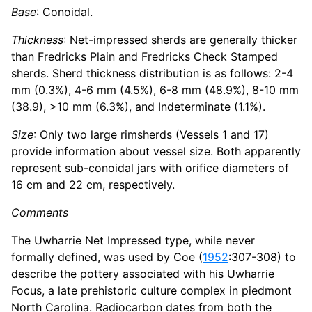
Base
: Conoidal.
Thickness
: Net-impressed sherds are generally thicker
than Fredricks Plain and Fredricks Check Stamped
sherds. Sherd thickness distribution is as follows: 2-4
mm (0.3%), 4-6 mm (4.5%), 6-8 mm (48.9%), 8-10 mm
(38.9), >10 mm (6.3%), and Indeterminate (1.1%).
Size
: Only two large rimsherds (Vessels 1 and 17)
provide information about vessel size. Both apparently
represent sub-conoidal jars with orifice diameters of
16 cm and 22 cm, respectively.
Comments
The Uwharrie Net Impressed type, while never
formally defined, was used by Coe (
1952
:307-308) to
describe the pottery associated with his Uwharrie
Focus, a late prehistoric culture complex in piedmont
North Carolina. Radiocarbon dates from both the