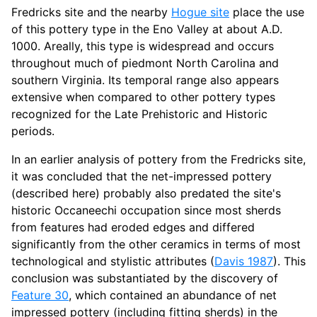
Fredricks site and the nearby
Hogue site
place the use
of this pottery type in the Eno Valley at about A.D.
1000. Areally, this type is widespread and occurs
throughout much of piedmont North Carolina and
southern Virginia. Its temporal range also appears
extensive when compared to other pottery types
recognized for the Late Prehistoric and Historic
periods.
In an earlier analysis of pottery from the Fredricks site,
it was concluded that the net-impressed pottery
(described here) probably also predated the site's
historic Occaneechi occupation since most sherds
from features had eroded edges and differed
significantly from the other ceramics in terms of most
technological and stylistic attributes (
Davis 1987
). This
conclusion was substantiated by the discovery of
Feature 30
, which contained an abundance of net
impressed pottery (including fitting sherds) in the