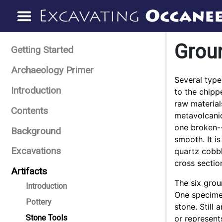
Grou
Getting Started
Archaeology Primer
Several type
Introduction
to the chipp
raw material
Contents
metavolcanic
one broken--
Background
smooth. It i
Excavations
quartz cobbl
cross sectio
Artifacts
The six grou
Introduction
One specime
Pottery
stone. Still 
Stone Tools
or represent