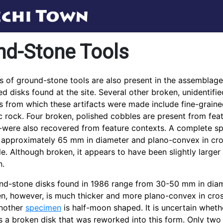
nd-Stone Tools
s of ground-stone tools are also present in the assemblage,
ed disks found at the site. Several other broken, unidentifi
s from which these artifacts were made include fine-grained 
 rock. Four broken, polished cobbles are present from fe
were also recovered from feature contexts. A complete spe
s approximately 65 mm in diameter and plano-convex in cros
e. Although broken, it appears to have been slightly large
n.
nd-stone disks found in 1986 range from 30-50 mm in diameter
n, however, is much thicker and more plano-convex in cro
another
specimen
is half-moon shaped. It is uncertain wheth
s a broken disk that was reworked into this form. Only two 