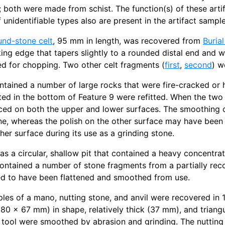
; both were made from schist. The function(s) of these art
 unidentifiable types also are present in the artifact sample
und-stone celt
, 95 mm in length, was recovered from
Burial
ng edge that tapers slightly to a rounded distal end and 
d for chopping. Two other celt fragments (
first
,
second
) w
tained a number of large rocks that were fire-cracked or 
ed in the bottom of Feature 9 were refitted. When the tw
ced on both the upper and lower surfaces. The smoothing o
ne, whereas the polish on the other surface may have bee
her surface during its use as a grinding stone.
s a circular, shallow pit that contained a heavy concentr
 contained a number of stone fragments from a partially reco
ed to have been flattened and smoothed from use.
les of a mano, nutting stone, and anvil were recovered in 
(80 x 67 mm) in shape, relatively thick (37 mm), and triang
s tool were smoothed by abrasion and grinding. The nutting s