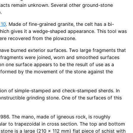
ifacts remain unknown. Several other ground-stone
.
 10
. Made of fine-grained granite, the celt has a bi-
which gives it a wedge-shaped appearance. This tool was
ere recovered from the plowzone.
have burned exterior surfaces. Two large fragments that
o fragments were joined, worn and smoothed surfaces
n one surface appears to be the result of use as a
n formed by the movement of the stone against the
ation of simple-stamped and check-stamped sherds. In
nstructible grinding stone. One of the surfaces of this
1986. The mano, made of igneous rock, is roughly
ular to trapezoidal in cross section. The top and bottom
tone is a large (210 x 112 mm) flat piece of schist with