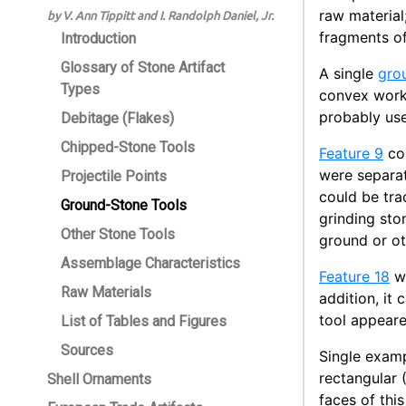
raw material
by V. Ann Tippitt and I. Randolph Daniel, Jr.
fragments of
Introduction
Glossary of Stone Artifact
A single
gro
Types
convex worki
probably use
Debitage (Flakes)
Chipped-Stone Tools
Feature 9
con
were separat
Projectile Points
could be tra
Ground-Stone Tools
grinding sto
Other Stone Tools
ground or ot
Assemblage Characteristics
Feature 18
wa
Raw Materials
addition, it
tool appear
List of Tables and Figures
Sources
Single examp
rectangular 
Shell Ornaments
faces of thi