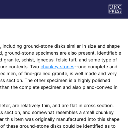
 including ground-stone disks similar in size and shape
ed, ground-stone specimens are also present. Identifiable
granite, schist, igneous, felsic tuff, and some type of
ature contexts. Two
chunkey stones
--one complete and
cimen, of fine-grained granite, is well made and very
s section. The other specimen is a highly polished
r than the complete specimen and also plano-convex in
, are relatively thin, and are flat in cross section.
ss section, and somewhat resembles a small chunkey
er this item was originally manufactured into this shape
of these ground-stone disks could be identified as to