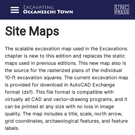
Site Maps
The scalable excavation map used in the Excavations
chapter is new to this edition and replaces the static
maps used in previous editions. This new map also is
the source for the rasterized plans of the individual
10-ft excavation squares. The current excavation map
is provided for download in AutoCAD Exchange
format (dxf). This file format is compatible with
virtually all CAD and vector-drawing programs, and it
can be printed at any size with no loss in image
quality. The map includes a title, scale, north arrow,
grid coordinates, archaeological features, and feature
labels.