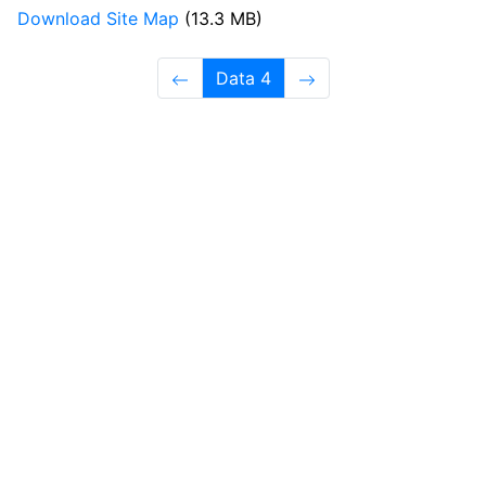
Download Site Map
(13.3 MB)
Data 4