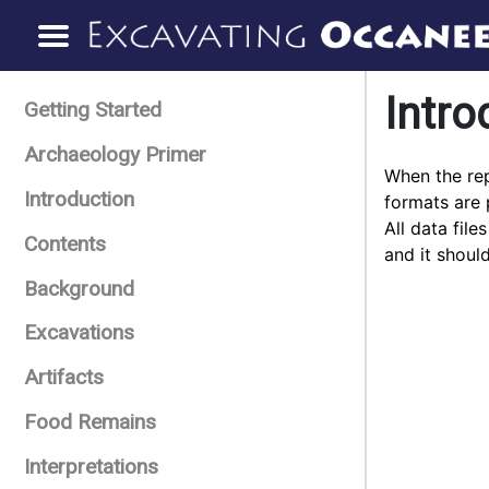
Intro
Getting Started
Archaeology Primer
When the rep
Introduction
formats are 
All data fil
Contents
and it shoul
Background
Excavations
Artifacts
Food Remains
Interpretations