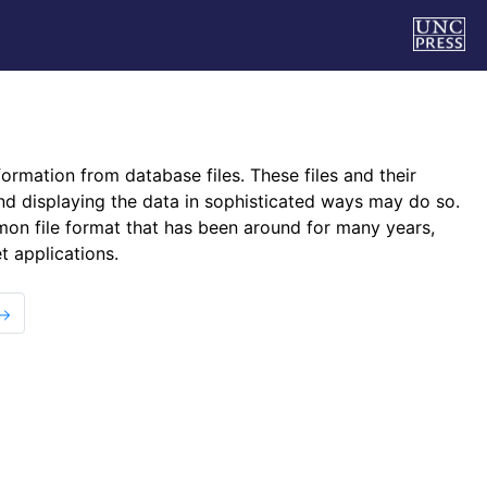
formation from database files. These files and their
nd displaying the data in sophisticated ways may do so.
ommon file format that has been around for many years,
t applications.