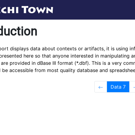
duction
ort displays data about contexts or artifacts, it is using in
presented here so that anyone interested in manipulating a
es are provided in dBase III format (*.dbf). This is a very c
d be accessible from most quality database and spreadshee
Data 7