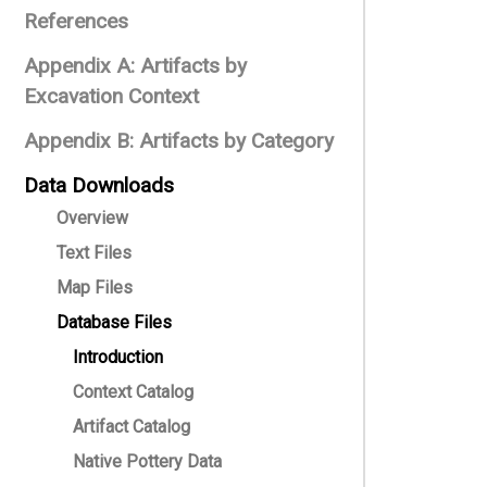
References
Appendix A: Artifacts by
Excavation Context
Appendix B: Artifacts by Category
Data Downloads
Overview
Text Files
Map Files
Database Files
Introduction
Context Catalog
Artifact Catalog
Native Pottery Data