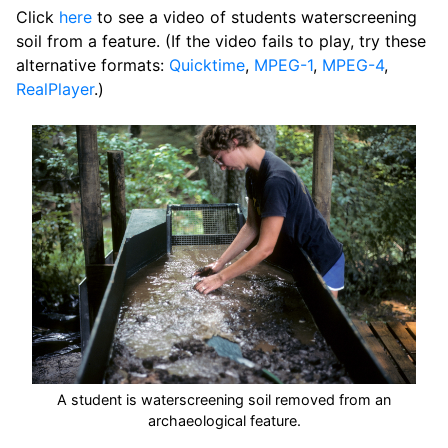
Click
here
to see a video of students waterscreening
soil from a feature. (If the video fails to play, try these
alternative formats:
Quicktime
,
MPEG-1
,
MPEG-4
,
RealPlayer
.)
A student is waterscreening soil removed from an
archaeological feature.