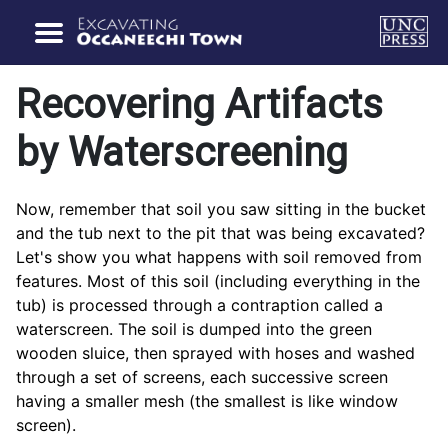
Recovering Artifacts
by Waterscreening
Now, remember that soil you saw sitting in the bucket
and the tub next to the pit that was being excavated?
Let's show you what happens with soil removed from
features. Most of this soil (including everything in the
tub) is processed through a contraption called a
waterscreen. The soil is dumped into the green
wooden sluice, then sprayed with hoses and washed
through a set of screens, each successive screen
having a smaller mesh (the smallest is like window
screen).