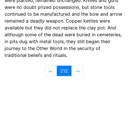
were planted, remained unchanged. Knives and guns
were no doubt prized possessions, but stone tools
continued to be manufactured and the bow and arrow
remained a deadly weapon. Copper kettles were
available but they did not replace the clay pot. And
although some of the dead were buried in cemeteries,
in pits dug with metal tools, they still began their
journey to the Other World in the security of
traditional beliefs and rituals.
212