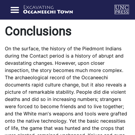
Conclusions
On the surface, the history of the Piedmont Indians
during the Contact period is a history of abrupt and
devastating changes. However, upon closer
inspection, the story becomes much more complex.
The archaeological record of the Occaneechi
documents rapid culture change, but it also reveals a
picture of remarkable stability. People did die violent
deaths and did so in increasing numbers; strangers
were forced to become friends and to live together;
and the White man's weapons and tools were grafted
onto the native technology. Yet the basic necessities
of life, the game that was hunted and the crops that