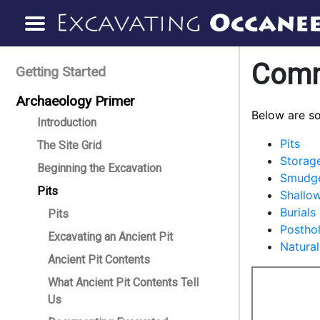
Comm
Getting Started
Archaeology Primer
Below are s
Introduction
Pits
The Site Grid
Storage
Beginning the Excavation
Smudge
Pits
Shallow
Burials
Pits
Postho
Excavating an Ancient Pit
Natural
Ancient Pit Contents
What Ancient Pit Contents Tell
Us