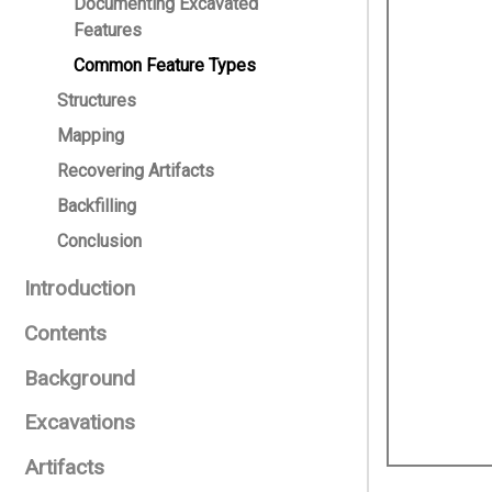
Documenting Excavated
Features
Common Feature Types
Structures
Mapping
Recovering Artifacts
Backfilling
Conclusion
Introduction
Contents
Background
Excavations
Artifacts