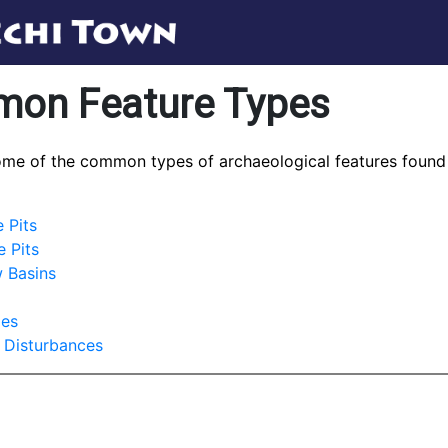
on Feature Types
ome of the common types of archaeological features found
 Pits
 Pits
 Basins
les
 Disturbances