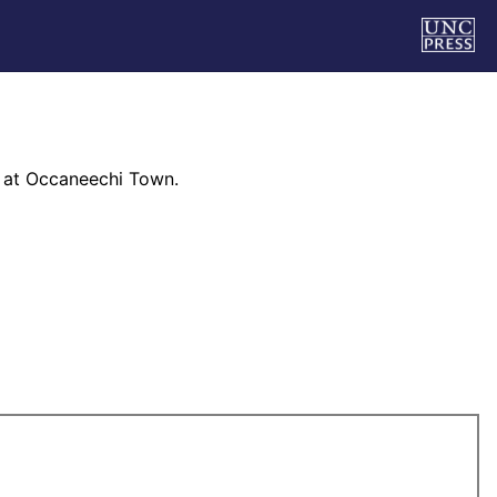
 at Occaneechi Town.