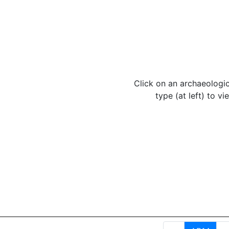
Click on an archaeologic
type (at left) to vie