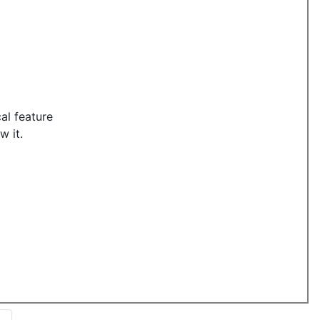
al feature
w it.