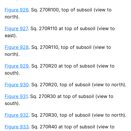
Figure 926
. Sq. 270R100, top of subsoil (view to
north).
Figure 927
. Sq. 270R110 at top of subsoil (view to
east).
Figure 928
. Sq. 270R110, top of subsoil (view to
north).
Figure 929
. Sq. 270R20 at top of subsoil (view to
south).
Figure 930
. Sq. 270R20, top of subsoil (view to north).
Figure 931
. Sq. 270R30 at top of subsoil (view to
south).
Figure 932
. Sq. 270R30, top of subsoil (view to north).
Figure 933
. Sq. 270R40 at top of subsoil (view to