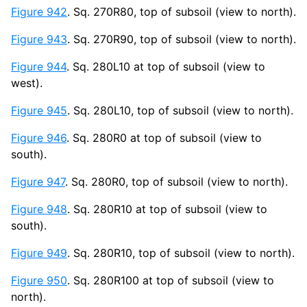
Figure 942
. Sq. 270R80, top of subsoil (view to north).
Figure 943
. Sq. 270R90, top of subsoil (view to north).
Figure 944
. Sq. 280L10 at top of subsoil (view to
west).
Figure 945
. Sq. 280L10, top of subsoil (view to north).
Figure 946
. Sq. 280R0 at top of subsoil (view to
south).
Figure 947
. Sq. 280R0, top of subsoil (view to north).
Figure 948
. Sq. 280R10 at top of subsoil (view to
south).
Figure 949
. Sq. 280R10, top of subsoil (view to north).
Figure 950
. Sq. 280R100 at top of subsoil (view to
north).