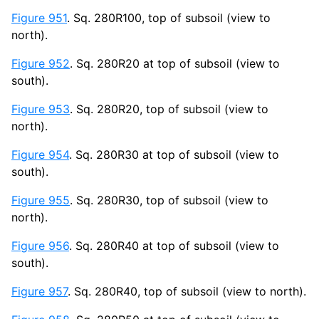
Figure 951
. Sq. 280R100, top of subsoil (view to
north).
Figure 952
. Sq. 280R20 at top of subsoil (view to
south).
Figure 953
. Sq. 280R20, top of subsoil (view to
north).
Figure 954
. Sq. 280R30 at top of subsoil (view to
south).
Figure 955
. Sq. 280R30, top of subsoil (view to
north).
Figure 956
. Sq. 280R40 at top of subsoil (view to
south).
Figure 957
. Sq. 280R40, top of subsoil (view to north).