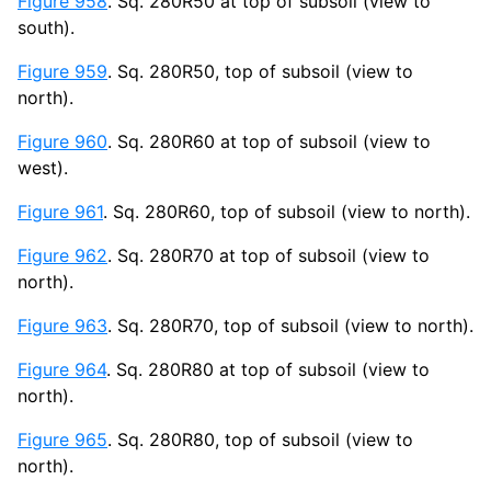
Figure 958
. Sq. 280R50 at top of subsoil (view to
south).
Figure 959
. Sq. 280R50, top of subsoil (view to
north).
Figure 960
. Sq. 280R60 at top of subsoil (view to
west).
Figure 961
. Sq. 280R60, top of subsoil (view to north).
Figure 962
. Sq. 280R70 at top of subsoil (view to
north).
Figure 963
. Sq. 280R70, top of subsoil (view to north).
Figure 964
. Sq. 280R80 at top of subsoil (view to
north).
Figure 965
. Sq. 280R80, top of subsoil (view to
north).