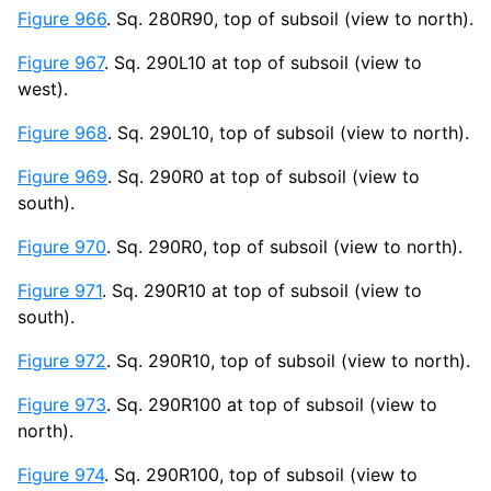
Figure 966
. Sq. 280R90, top of subsoil (view to north).
Figure 967
. Sq. 290L10 at top of subsoil (view to
west).
Figure 968
. Sq. 290L10, top of subsoil (view to north).
Figure 969
. Sq. 290R0 at top of subsoil (view to
south).
Figure 970
. Sq. 290R0, top of subsoil (view to north).
Figure 971
. Sq. 290R10 at top of subsoil (view to
south).
Figure 972
. Sq. 290R10, top of subsoil (view to north).
Figure 973
. Sq. 290R100 at top of subsoil (view to
north).
Figure 974
. Sq. 290R100, top of subsoil (view to