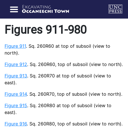
Figures 911-980
Figure 911
. Sq. 260R60 at top of subsoil (view to
north).
Figure 912
. Sq. 260R60, top of subsoil (view to north).
Figure 913
. Sq. 260R70 at top of subsoil (view to
east).
Figure 914
. Sq. 260R70, top of subsoil (view to north).
Figure 915
. Sq. 260R80 at top of subsoil (view to
east).
Figure 916
. Sq. 260R80, top of subsoil (view to north).