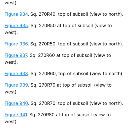
west).
Figure 934
. Sq. 270R40, top of subsoil (view to north).
Figure 935
. Sq. 270R50 at top of subsoil (view to
west).
Figure 936
. Sq. 270R50, top of subsoil (view to north).
Figure 937
. Sq. 270R60 at top of subsoil (view to
west).
Figure 938
. Sq. 270R60, top of subsoil (view to north).
Figure 939
. Sq. 270R70 at top of subsoil (view to
west).
Figure 940
. Sq. 270R70, top of subsoil (view to north).
Figure 941
. Sq. 270R80 at top of subsoil (view to
west).