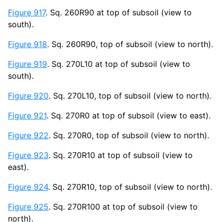
Figure 917
. Sq. 260R90 at top of subsoil (view to
south).
Figure 918
. Sq. 260R90, top of subsoil (view to north).
Figure 919
. Sq. 270L10 at top of subsoil (view to
south).
Figure 920
. Sq. 270L10, top of subsoil (view to north).
Figure 921
. Sq. 270R0 at top of subsoil (view to east).
Figure 922
. Sq. 270R0, top of subsoil (view to north).
Figure 923
. Sq. 270R10 at top of subsoil (view to
east).
Figure 924
. Sq. 270R10, top of subsoil (view to north).
Figure 925
. Sq. 270R100 at top of subsoil (view to
north).