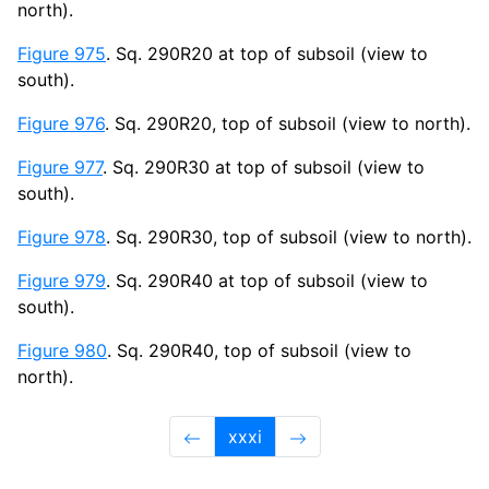
north).
Figure 975
. Sq. 290R20 at top of subsoil (view to
south).
Figure 976
. Sq. 290R20, top of subsoil (view to north).
Figure 977
. Sq. 290R30 at top of subsoil (view to
south).
Figure 978
. Sq. 290R30, top of subsoil (view to north).
Figure 979
. Sq. 290R40 at top of subsoil (view to
south).
Figure 980
. Sq. 290R40, top of subsoil (view to
north).
xxxi