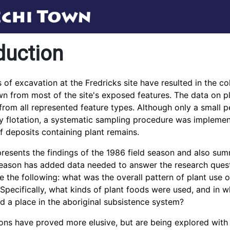
duction
 of excavation at the Fredricks site have resulted in the col
n from most of the site's exposed features. The data on pl
 from all represented feature types. Although only a small p
 flotation, a systematic sampling procedure was implement
 deposits containing plant remains.
presents the findings of the 1986 field season and also sum
eason has added data needed to answer the research questi
 the following: what was the overall pattern of plant use of
pecifically, what kinds of plant foods were used, and in 
d a place in the aboriginal subsistence system?
ons have proved more elusive, but are being explored with