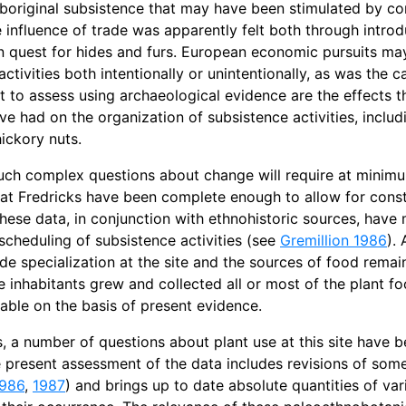
boriginal subsistence that may have been stimulated by co
 influence of trade was apparently felt both through introdu
 quest for hides and furs. European economic pursuits ma
activities both intentionally or unintentionally, as was the 
lt to assess using archaeological evidence are the effects t
ve had on the organization of subsistence activities, includ
ickory nuts.
ch complex questions about change will require at minimum
at Fredricks have been complete enough to allow for constru
 these data, in conjunction with ethnohistoric sources, have
 scheduling of subsistence activities (see
Gremillion 1986
).
ade specialization at the site and the sources of food rema
te inhabitants grew and collected all or most of the plant f
ble on the basis of present evidence.
, a number of questions about plant use at this site have 
e present assessment of the data includes revisions of some
986
,
1987
) and brings up to date absolute quantities of var