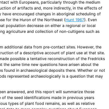
ntact with Europeans, particularly through the medium
ction of artifacts and, more indirectly, in the effects of
y have encouraged changes in aboriginal scheduling of
case for the Huron of the Northeast (
Hunt 1967
). Even
hat population decrease on either a regional or local
ing agriculture and collection of non-cultigens such as
 additional data from pre-contact sites. However, the
ction of a descriptive account of plant use at that site.
 made possible a tentative reconstruction of the Fredricks
 At the same time new questions have arisen about the
ins found in archaeological deposits there. Whether or not
oods represented archaeologically is a question that may
been answered, and this report will summarize those
 of the seed identifications made in previous years
ious types of plant food remains, as well as relative