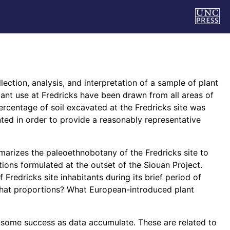
lection, analysis, and interpretation of a sample of plant
ant use at Fredricks have been drawn from all areas of
ercentage of soil excavated at the Fredricks site was
ed in order to provide a reasonably representative
marizes the paleoethnobotany of the Fredricks site to
ons formulated at the outset of the Siouan Project.
 Fredricks site inhabitants during its brief period of
what proportions? What European-introduced plant
 some success as data accumulate. These are related to