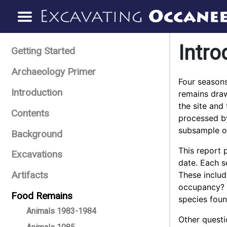
Intro
Getting Started
Archaeology Primer
Four seasons
Introduction
remains draw
the site and
Contents
processed by
subsample of
Background
This report 
Excavations
date. Each s
Artifacts
These include
occupancy? S
Food Remains
species foun
Animals 1983-1984
Other questi