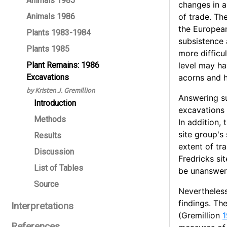
Animals 1985
changes in a
Animals 1986
of trade. The
the European
Plants 1983-1984
subsistence 
Plants 1985
more difficu
Plant Remains: 1986
level may ha
Excavations
acorns and h
by Kristen J. Gremillion
Answering su
Introduction
excavations 
Methods
In addition,
site group's
Results
extent of tr
Discussion
Fredricks si
List of Tables
be unanswera
Source
Nevertheless
findings. Th
Interpretations
(Gremillion
1
References