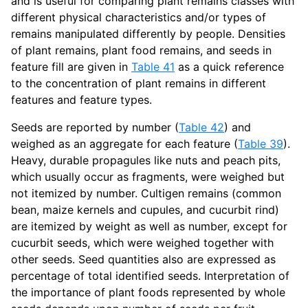
and is useful for comparing plant remains classes with
different physical characteristics and/or types of
remains manipulated differently by people. Densities
of plant remains, plant food remains, and seeds in
feature fill are given in
Table 41
as a quick reference
to the concentration of plant remains in different
features and feature types.
Seeds are reported by number (
Table 42
) and
weighed as an aggregate for each feature (
Table 39
).
Heavy, durable propagules like nuts and peach pits,
which usually occur as fragments, were weighed but
not itemized by number. Cultigen remains (common
bean, maize kernels and cupules, and cucurbit rind)
are itemized by weight as well as number, except for
cucurbit seeds, which were weighed together with
other seeds. Seed quantities also are expressed as
percentage of total identified seeds. Interpretation of
the importance of plant foods represented by whole