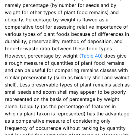
namely percentage (by number for seeds and by
weight for other types of plant food remains) and
ubiquity. Percentage by weight is flawed as a
comparative tool for assessing relative importance of
various types of plant foods because of differences in
durability, preservability, method of deposition, and
food-to-waste ratio between these food types.
However, percentage by weight (
Table 40
) does give
a rough measure of quantities of plant food remains
and can be useful for comparing remains classes with
similar preservability (such as hickory shell and walnut
shell). Less preservable types of plant remains such as
small seeds and acorn shell may appear to be poorly
represented on the basis of percentage by weight
alone. Ubiquity (as the percentage of features in
which a plant taxon is represented) has the advantage
as a comparative measure of considering only
frequency of occurrence without ranking by quantity