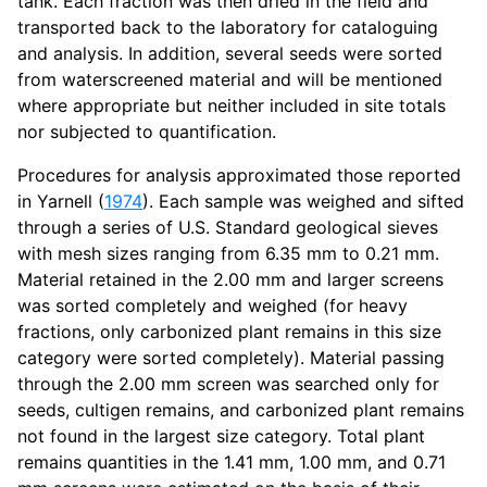
tank. Each fraction was then dried in the field and
transported back to the laboratory for cataloguing
and analysis. In addition, several seeds were sorted
from waterscreened material and will be mentioned
where appropriate but neither included in site totals
nor subjected to quantification.
Procedures for analysis approximated those reported
in Yarnell (
1974
). Each sample was weighed and sifted
through a series of U.S. Standard geological sieves
with mesh sizes ranging from 6.35 mm to 0.21 mm.
Material retained in the 2.00 mm and larger screens
was sorted completely and weighed (for heavy
fractions, only carbonized plant remains in this size
category were sorted completely). Material passing
through the 2.00 mm screen was searched only for
seeds, cultigen remains, and carbonized plant remains
not found in the largest size category. Total plant
remains quantities in the 1.41 mm, 1.00 mm, and 0.71