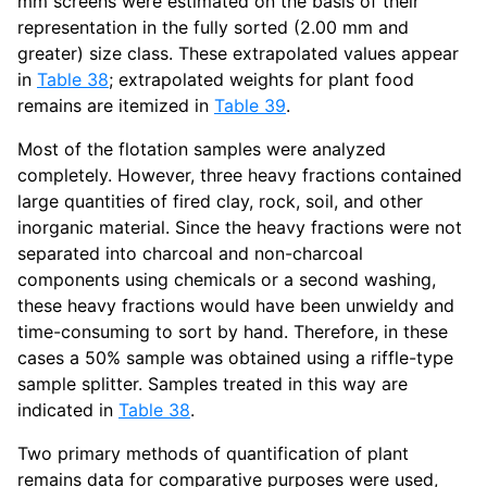
mm screens were estimated on the basis of their
representation in the fully sorted (2.00 mm and
greater) size class. These extrapolated values appear
in
Table 38
; extrapolated weights for plant food
remains are itemized in
Table 39
.
Most of the flotation samples were analyzed
completely. However, three heavy fractions contained
large quantities of fired clay, rock, soil, and other
inorganic material. Since the heavy fractions were not
separated into charcoal and non-charcoal
components using chemicals or a second washing,
these heavy fractions would have been unwieldy and
time-consuming to sort by hand. Therefore, in these
cases a 50% sample was obtained using a riffle-type
sample splitter. Samples treated in this way are
indicated in
Table 38
.
Two primary methods of quantification of plant
remains data for comparative purposes were used,