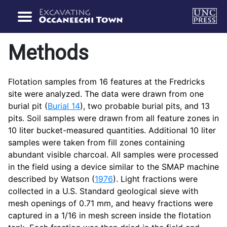
Methods
Flotation samples from 16 features at the Fredricks
site were analyzed. The data were drawn from one
burial pit (
Burial 14
), two probable burial pits, and 13
pits. Soil samples were drawn from all feature zones in
10 liter bucket-measured quantities. Additional 10 liter
samples were taken from fill zones containing
abundant visible charcoal. All samples were processed
in the field using a device similar to the SMAP machine
described by Watson (
1976
). Light fractions were
collected in a U.S. Standard geological sieve with
mesh openings of 0.71 mm, and heavy fractions were
captured in a 1/16 in mesh screen inside the flotation