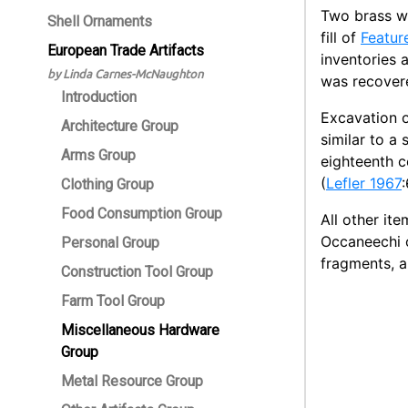
Two brass w
Shell Ornaments
fill of
Featur
European Trade Artifacts
inventories 
by Linda Carnes-McNaughton
was recover
Introduction
Excavation 
Architecture Group
similar to a
Arms Group
eighteenth c
(
Lefler 1967
Clothing Group
Food Consumption Group
All other it
Occaneechi o
Personal Group
fragments, a
Construction Tool Group
Farm Tool Group
Miscellaneous Hardware
Group
Metal Resource Group