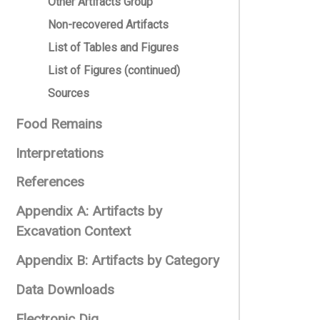
Other Artifacts Group
Non-recovered Artifacts
List of Tables and Figures
List of Figures (continued)
Sources
Food Remains
Interpretations
References
Appendix A: Artifacts by
Excavation Context
Appendix B: Artifacts by Category
Data Downloads
Electronic Dig