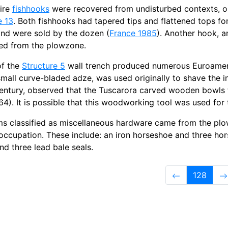
ire
fishhooks
were recovered from undisturbed contexts, on
e 13
. Both fishhooks had tapered tips and flattened tops 
and were sold by the dozen (
France 1985
). Another hook, a
ed from the plowzone.
of the
Structure 5
wall trench produced numerous Euroameric
 small curve-bladed adze, was used originally to shave the in
entury, observed that the Tuscarora carved wooden bowls f
:64). It is possible that this woodworking tool was used for
ems classified as miscellaneous hardware came from the plo
ccupation. These include: an iron horseshoe and three hors
nd three lead bale seals.
128