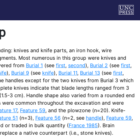
p
ding: knives and knife parts, an iron hook, wire
ragments. Most numerous in this group were knives and
overed from
Burial 1
(see
first
,
second
),
Burial 2
(see
first
,
ife
),
Burial 9
(see
knife
),
Burial 11
,
Burial 13
(see
first
,
one handles except for the two knives from Burial 3 which
ete knives indicate that blade lengths ranged from 3
 (1.5-3 cm). Handle shape also varied from a rounded end
nts were common throughout the excavation and were
ature 17
,
Feature 59
, and the plowzone (n=20). Knife-
ature 51
(n=3),
Feature 56
(n=2, see
handle
),
Feature 59
,
 or traded in bulk quantity (
France 1985
). Brain
replace a native counterpart (i.e., stone knives).