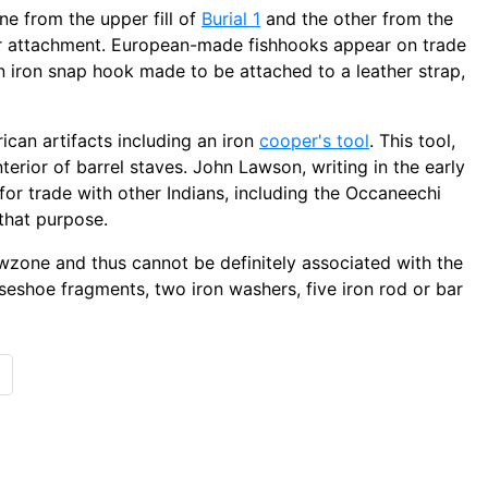
e from the upper fill of
Burial 1
and the other from the
for attachment. European-made fishhooks appear on trade
n iron snap hook made to be attached to a leather strap,
an artifacts including an iron
cooper's tool
. This tool,
terior of barrel staves. John Lawson, writing in the early
or trade with other Indians, including the Occaneechi
 that purpose.
wzone and thus cannot be definitely associated with the
eshoe fragments, two iron washers, five iron rod or bar