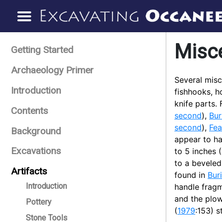
Misc
Getting Started
Archaeology Primer
Several misc
Introduction
fishhooks, h
knife parts.
Contents
second
),
Bur
second
),
Fea
Background
appear to h
Excavations
to 5 inches 
to a bevele
Artifacts
found in
Buri
Introduction
handle frag
and the plow
Pottery
(
1979
:153) s
Stone Tools