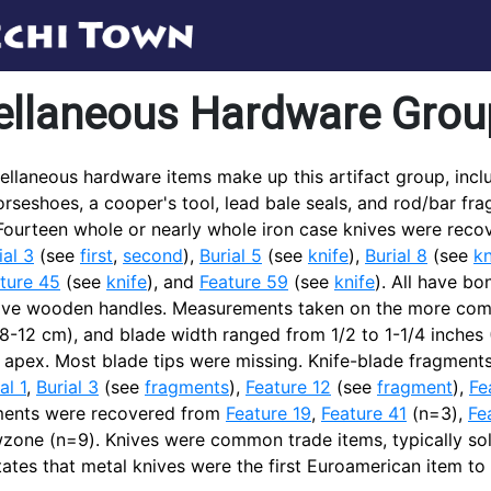
ellaneous Hardware Grou
ellaneous hardware items make up this artifact group, inclu
orseshoes, a cooper's tool, lead bale seals, and rod/bar f
 Fourteen whole or nearly whole iron case knives were rec
ial 3
(see
first
,
second
),
Burial 5
(see
knife
),
Burial 8
(see
kn
ture 45
(see
knife
), and
Feature 59
(see
knife
). All have b
ave wooden handles. Measurements taken on the more compl
(8-12 cm), and blade width ranged from 1/2 to 1-1/4 inches
d apex. Most blade tips were missing. Knife-blade fragme
al 1
,
Burial 3
(see
fragments
),
Feature 12
(see
fragment
),
Fe
ments were recovered from
Feature 19
,
Feature 41
(n=3),
Fe
zone (n=9). Knives were common trade items, typically sold
tates that metal knives were the first Euroamerican item to 