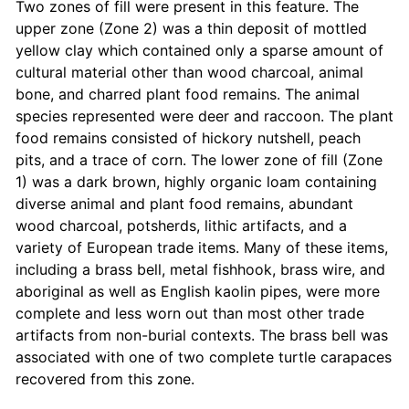
Two zones of fill were present in this feature. The
upper zone (Zone 2) was a thin deposit of mottled
yellow clay which contained only a sparse amount of
cultural material other than wood charcoal, animal
bone, and charred plant food remains. The animal
species represented were deer and raccoon. The plant
food remains consisted of hickory nutshell, peach
pits, and a trace of corn. The lower zone of fill (Zone
1) was a dark brown, highly organic loam containing
diverse animal and plant food remains, abundant
wood charcoal, potsherds, lithic artifacts, and a
variety of European trade items. Many of these items,
including a brass bell, metal fishhook, brass wire, and
aboriginal as well as English kaolin pipes, were more
complete and less worn out than most other trade
artifacts from non-burial contexts. The brass bell was
associated with one of two complete turtle carapaces
recovered from this zone.