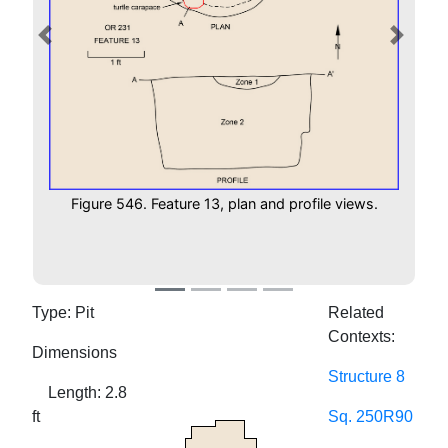
Previous
Next
Figure 546. Feature 13, plan and profile views.
Type: Pit
Related
Contexts:
Dimensions
Structure 8
Length: 2.8
ft
Sq. 250R90