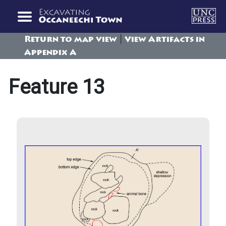
|
Return to map view
View Artifacts in
Appendix A
Feature 13