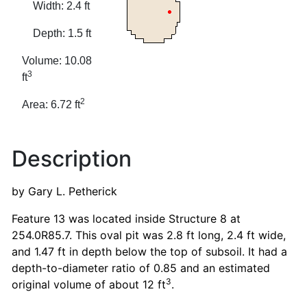
Width: 2.4 ft
Depth: 1.5 ft
Volume: 10.08
3
ft
2
Area: 6.72 ft
Description
by Gary L. Petherick
Feature 13 was located inside Structure 8 at
254.0R85.7. This oval pit was 2.8 ft long, 2.4 ft wide,
and 1.47 ft in depth below the top of subsoil. It had a
depth-to-diameter ratio of 0.85 and an estimated
3
original volume of about 12 ft
.