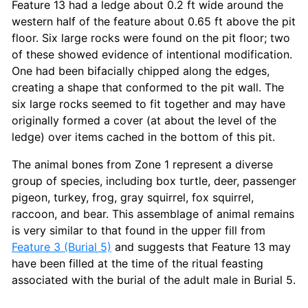
Feature 13 had a ledge about 0.2 ft wide around the
western half of the feature about 0.65 ft above the pit
floor. Six large rocks were found on the pit floor; two
of these showed evidence of intentional modification.
One had been bifacially chipped along the edges,
creating a shape that conformed to the pit wall. The
six large rocks seemed to fit together and may have
originally formed a cover (at about the level of the
ledge) over items cached in the bottom of this pit.
The animal bones from Zone 1 represent a diverse
group of species, including box turtle, deer, passenger
pigeon, turkey, frog, gray squirrel, fox squirrel,
raccoon, and bear. This assemblage of animal remains
is very similar to that found in the upper fill from
Feature 3 (Burial 5)
and suggests that Feature 13 may
have been filled at the time of the ritual feasting
associated with the burial of the adult male in Burial 5.