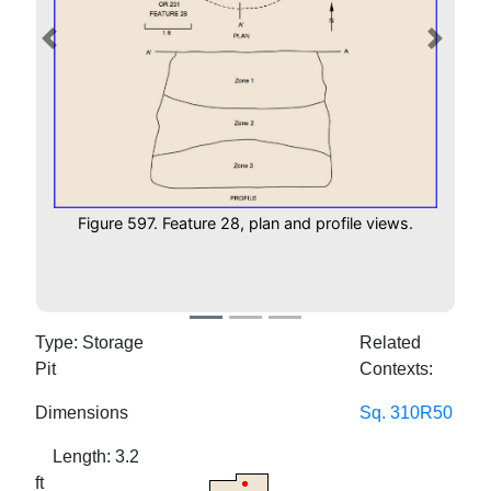
Previous
Next
Figure 597. Feature 28, plan and profile views.
Type: Storage
Related
Pit
Contexts:
Dimensions
Sq. 310R50
Length: 3.2
ft