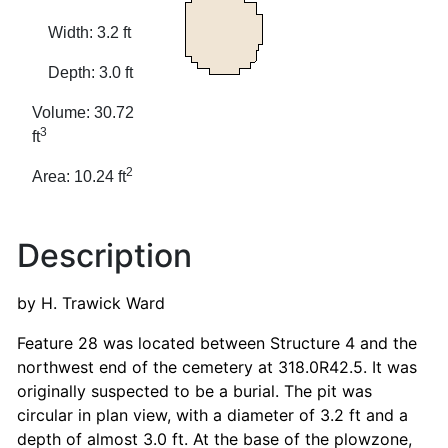
Width: 3.2 ft
Depth: 3.0 ft
Volume: 30.72
3
ft
2
Area: 10.24 ft
Description
by H. Trawick Ward
Feature 28 was located between Structure 4 and the
northwest end of the cemetery at 318.0R42.5. It was
originally suspected to be a burial. The pit was
circular in plan view, with a diameter of 3.2 ft and a
depth of almost 3.0 ft. At the base of the plowzone,