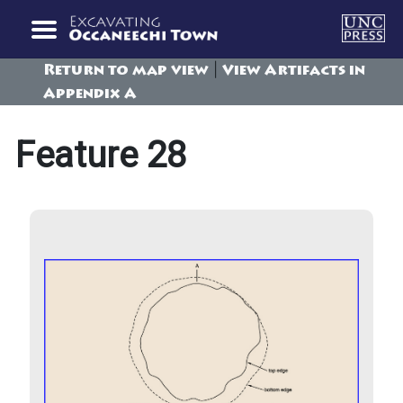
|
Return to map view
View Artifacts in
Appendix A
Feature 28