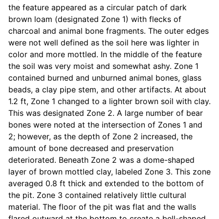
the feature appeared as a circular patch of dark
brown loam (designated Zone 1) with flecks of
charcoal and animal bone fragments. The outer edges
were not well defined as the soil here was lighter in
color and more mottled. In the middle of the feature
the soil was very moist and somewhat ashy. Zone 1
contained burned and unburned animal bones, glass
beads, a clay pipe stem, and other artifacts. At about
1.2 ft, Zone 1 changed to a lighter brown soil with clay.
This was designated Zone 2. A large number of bear
bones were noted at the intersection of Zones 1 and
2; however, as the depth of Zone 2 increased, the
amount of bone decreased and preservation
deteriorated. Beneath Zone 2 was a dome-shaped
layer of brown mottled clay, labeled Zone 3. This zone
averaged 0.8 ft thick and extended to the bottom of
the pit. Zone 3 contained relatively little cultural
material. The floor of the pit was flat and the walls
flared outward at the bottom to create a bell-shaped