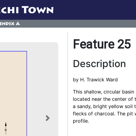
endix A
Feature 25
Description
by H. Trawick Ward
This shallow, circular basi
located near the center of t
a sandy, bright yellow soil
flecks of charcoal. The pit
profile.
Next