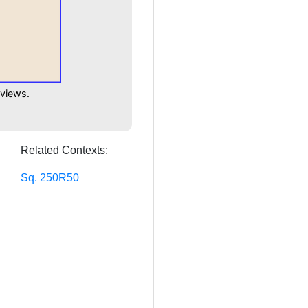
 views.
Related Contexts:
Sq. 250R50