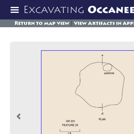
|
Return to map view
View Artifacts in App
Previous