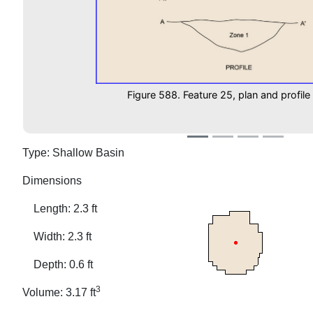
Figure 588. Feature 25, plan and profile
Type: Shallow Basin
Dimensions
Length: 2.3 ft
Width: 2.3 ft
Depth: 0.6 ft
3
Volume: 3.17 ft