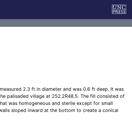
n measured 2.3 ft in diameter and was 0.6 ft deep. It was
he palisaded village at 252.2R48.5. The fill consisted of
 that was homogeneous and sterile except for small
 walls sloped inward at the bottom to create a conical