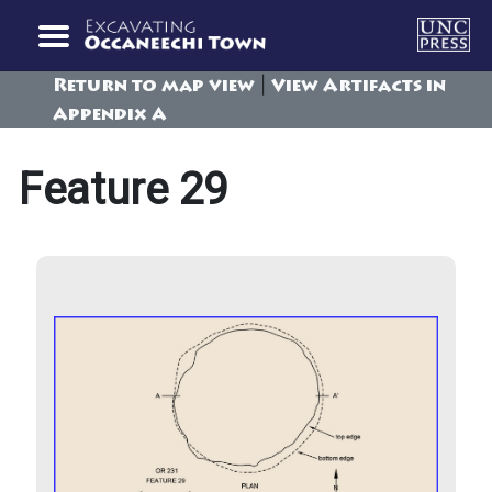
|
Return to map view
View Artifacts in
Appendix A
Feature 29