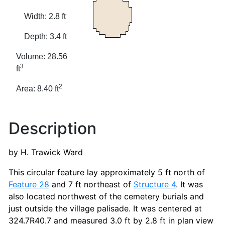
Width: 2.8 ft
Depth: 3.4 ft
Volume: 28.56
3
ft
2
Area: 8.40 ft
Description
by H. Trawick Ward
This circular feature lay approximately 5 ft north of
Feature 28
and 7 ft northeast of
Structure 4
. It was
also located northwest of the cemetery burials and
just outside the village palisade. It was centered at
324.7R40.7 and measured 3.0 ft by 2.8 ft in plan view