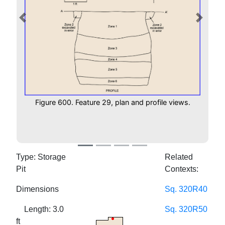
Previous
Next
Figure 600. Feature 29, plan and profile views.
Type: Storage
Related
Pit
Contexts:
Dimensions
Sq. 320R40
Length: 3.0
Sq. 320R50
ft