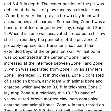
and 3.4 ft in depth. The center portion of the pit was
defined at the base of plowzone by a circular zone
(Zone 1) of very dark grayish brown clay loam with
animal bones and charcoal. Surrounding Zone 1 was a
band of mottled orange brown clay, designated Zone
2. When this zone was excavated it created a shallow
shelf surrounding the perimeter of the pit. Zone 2
probably represents a transitional soil band that
extended beyond the original pit wall. Animal bone
was concentrated in the center of Zone 1 and
increased at the interface between Zone 1 and Zone
3, which was separated from Zone 1 by an ashy lens.
Zone 1 averaged 1.3 ft in thickness. Zone 3 consisted
of a reddish brown, ashy loam with animal bone and
charcoal which averaged 0.8 ft in thickness. Zone 3
lay atop Zone 4, a relatively thin (0.3 ft) band of
yellowish red-brown mottled clay loam containing
charcoal and animal bones. Zone 4, in turn, rested on
Zone 5, a band (0.6 ft thick) of soil similarly colored