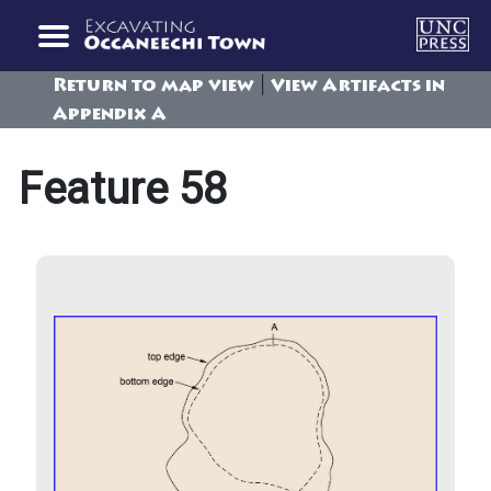
|
Return to map view
View Artifacts in
Appendix A
Feature 58