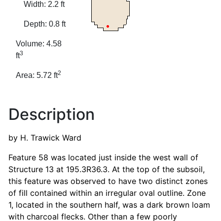
Width: 2.2 ft
Depth: 0.8 ft
Volume: 4.58
3
ft
2
Area: 5.72 ft
Description
by H. Trawick Ward
Feature 58 was located just inside the west wall of
Structure 13 at 195.3R36.3. At the top of the subsoil,
this feature was observed to have two distinct zones
of fill contained within an irregular oval outline. Zone
1, located in the southern half, was a dark brown loam
with charcoal flecks. Other than a few poorly