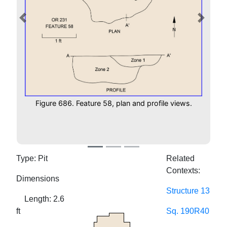
Previous
Next
Figure 686. Feature 58, plan and profile views.
Type: Pit
Related
Contexts:
Dimensions
Structure 13
Length: 2.6
ft
Sq. 190R40