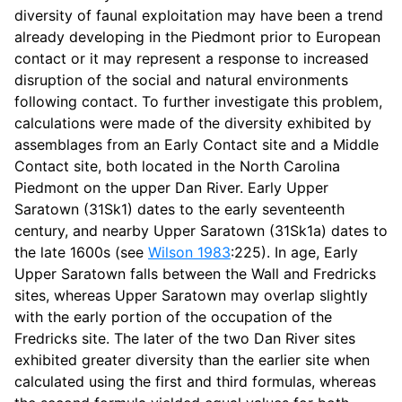
diversity of faunal exploitation may have been a trend
already developing in the Piedmont prior to European
contact or it may represent a response to increased
disruption of the social and natural environments
following contact. To further investigate this problem,
calculations were made of the diversity exhibited by
assemblages from an Early Contact site and a Middle
Contact site, both located in the North Carolina
Piedmont on the upper Dan River. Early Upper
Saratown (31Sk1) dates to the early seventeenth
century, and nearby Upper Saratown (31Sk1a) dates to
the late 1600s (see
Wilson 1983
:225). In age, Early
Upper Saratown falls between the Wall and Fredricks
sites, whereas Upper Saratown may overlap slightly
with the early portion of the occupation of the
Fredricks site. The later of the two Dan River sites
exhibited greater diversity than the earlier site when
calculated using the first and third formulas, whereas