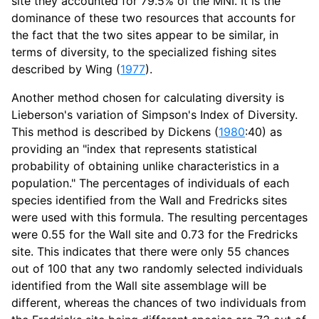
site they accounted for 79.5% of the MNI. It is the
dominance of these two resources that accounts for
the fact that the two sites appear to be similar, in
terms of diversity, to the specialized fishing sites
described by Wing (
1977
).
Another method chosen for calculating diversity is
Lieberson's variation of Simpson's Index of Diversity.
This method is described by Dickens (
1980
:40) as
providing an "index that represents statistical
probability of obtaining unlike characteristics in a
population." The percentages of individuals of each
species identified from the Wall and Fredricks sites
were used with this formula. The resulting percentages
were 0.55 for the Wall site and 0.73 for the Fredricks
site. This indicates that there were only 55 chances
out of 100 that any two randomly selected individuals
identified from the Wall site assemblage will be
different, whereas the chances of two individuals from