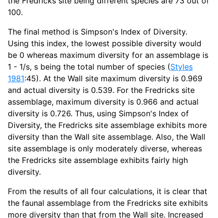
the Fredricks site being different species are 73 out of
100.
The final method is Simpson's Index of Diversity.
Using this index, the lowest possible diversity would
be 0 whereas maximum diversity for an assemblage is
1 - 1/s, s being the total number of species (
Styles
1981
:45). At the Wall site maximum diversity is 0.969
and actual diversity is 0.539. For the Fredricks site
assemblage, maximum diversity is 0.966 and actual
diversity is 0.726. Thus, using Simpson's Index of
Diversity, the Fredricks site assemblage exhibits more
diversity than the Wall site assemblage. Also, the Wall
site assemblage is only moderately diverse, whereas
the Fredricks site assemblage exhibits fairly high
diversity.
From the results of all four calculations, it is clear that
the faunal assemblage from the Fredricks site exhibits
more diversity than that from the Wall site. Increased