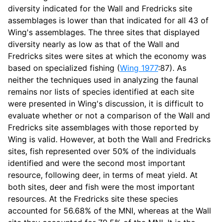
diversity indicated for the Wall and Fredricks site
assemblages is lower than that indicated for all 43 of
Wing's assemblages. The three sites that displayed
diversity nearly as low as that of the Wall and
Fredricks sites were sites at which the economy was
based on specialized fishing (
Wing 1977
:87). As
neither the techniques used in analyzing the faunal
remains nor lists of species identified at each site
were presented in Wing's discussion, it is difficult to
evaluate whether or not a comparison of the Wall and
Fredricks site assemblages with those reported by
Wing is valid. However, at both the Wall and Fredricks
sites, fish represented over 50% of the individuals
identified and were the second most important
resource, following deer, in terms of meat yield. At
both sites, deer and fish were the most important
resources. At the Fredricks site these species
accounted for 56.68% of the MNI, whereas at the Wall