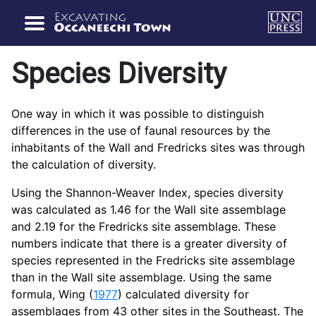
Species Diversity
One way in which it was possible to distinguish
differences in the use of faunal resources by the
inhabitants of the Wall and Fredricks sites was through
the calculation of diversity.
Using the Shannon-Weaver Index, species diversity
was calculated as 1.46 for the Wall site assemblage
and 2.19 for the Fredricks site assemblage. These
numbers indicate that there is a greater diversity of
species represented in the Fredricks site assemblage
than in the Wall site assemblage. Using the same
formula, Wing (
1977
) calculated diversity for
assemblages from 43 other sites in the Southeast. The