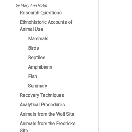
by Mary Ann Holm
Research Questions
Ethnohistoric Accounts of
Animal Use
Mammals
Birds
Reptiles
Amphibians
Fish
Summary
Recovery Techniques
Analytical Procedures
Animals from the Wall Site
Animals from the Fredricks
Site