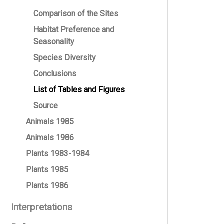
Comparison of the Sites
Habitat Preference and
Seasonality
Species Diversity
Conclusions
List of Tables and Figures
Source
Animals 1985
Animals 1986
Plants 1983-1984
Plants 1985
Plants 1986
Interpretations