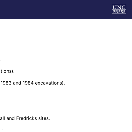
.
tions).
 (1983 and 1984 excavations).
all and Fredricks sites.