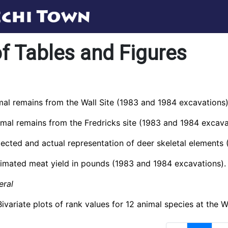
of Tables and Figures
mal remains from the Wall Site (1983 and 1984 excavations)
imal remains from the Fredricks site (1983 and 1984 excava
pected and actual representation of deer skeletal elements
timated meat yield in pounds (1983 and 1984 excavations).
eral
Bivariate plots of rank values for 12 animal species at the W