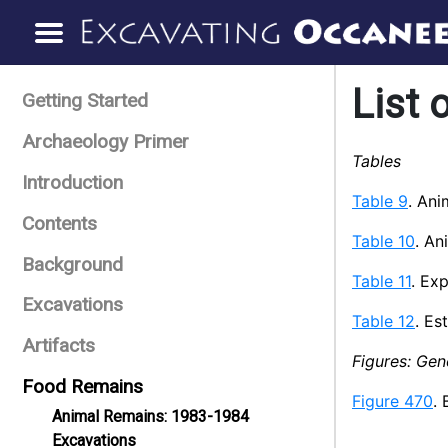
List 
Getting Started
Archaeology Primer
Tables
Introduction
Table 9
. Ani
Contents
Table 10
. An
Background
Table 11
. Ex
Excavations
Table 12
. Es
Artifacts
Figures: Gen
Food Remains
Figure 470
. 
Animal Remains: 1983-1984
Excavations