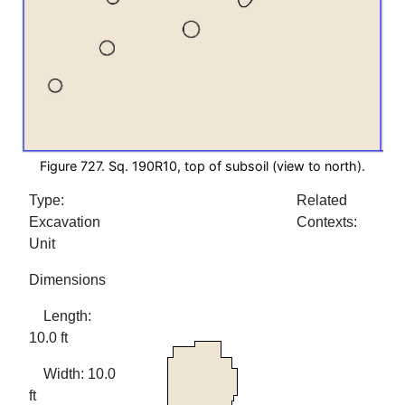
Figure 727. Sq. 190R10, top of subsoil (view to north).
Type:
Related
Excavation
Contexts:
Unit
Dimensions
Length:
10.0 ft
Width: 10.0
ft