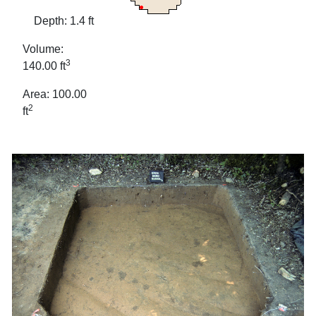
Depth: 1.4 ft
Volume:
3
140.00 ft
Area: 100.00
2
ft