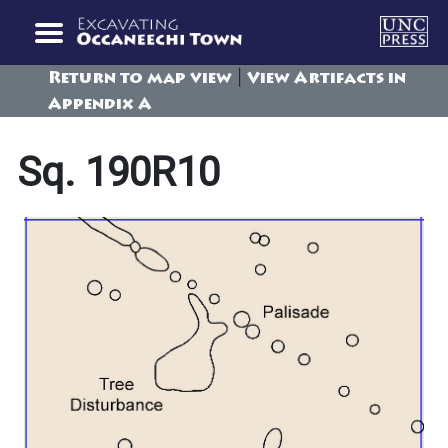
|
Return to map view
View Artifacts in
Appendix A
Sq. 190R10