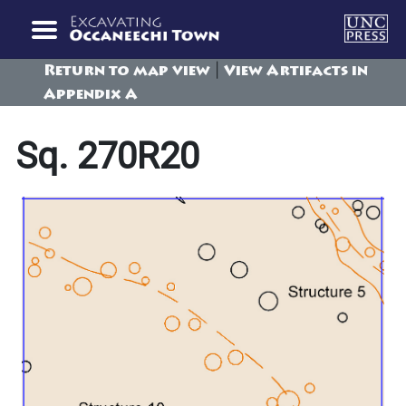
|
Return to map view
View Artifacts in
Appendix A
Sq. 270R20