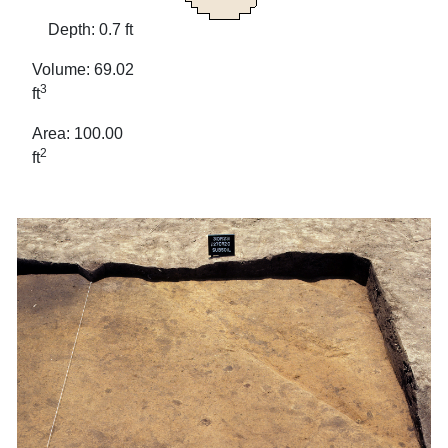
Depth: 0.7 ft
Volume: 69.02
3
ft
Area: 100.00
2
ft