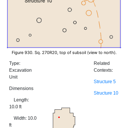
Figure 930. Sq. 270R20, top of subsoil (view to north).
Type:
Related
Excavation
Contexts:
Unit
Structure 5
Dimensions
Structure 10
Length:
10.0 ft
Width: 10.0
ft