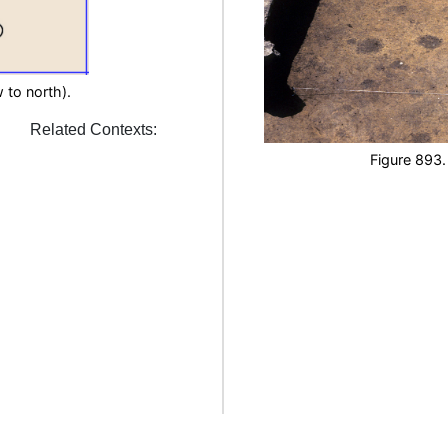
 to north).
Related Contexts:
Figure 893.