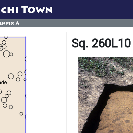
endix A
Sq. 260L10