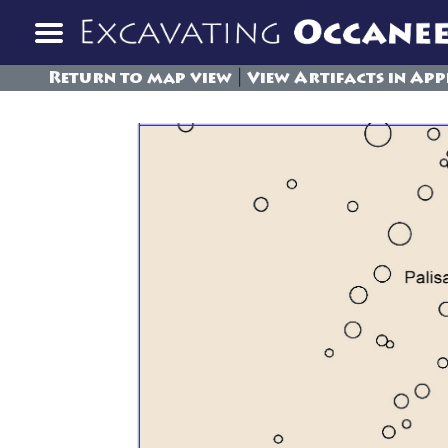
|
Return to map view
View Artifacts in App