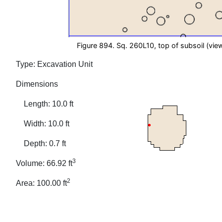
Figure 894. Sq. 260L10, top of subsoil (view
Type: Excavation Unit
Dimensions
Length: 10.0 ft
Width: 10.0 ft
Depth: 0.7 ft
3
Volume: 66.92 ft
2
Area: 100.00 ft