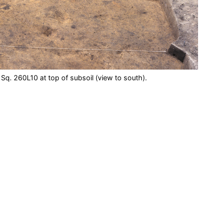
 Sq. 260L10 at top of subsoil (view to south).