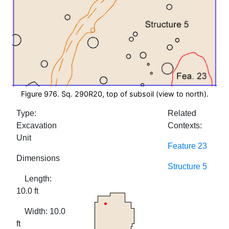
Figure 976. Sq. 290R20, top of subsoil (view to north).
Type:
Related
Excavation
Contexts:
Unit
Feature 23
Dimensions
Structure 5
Length:
10.0 ft
Width: 10.0
ft