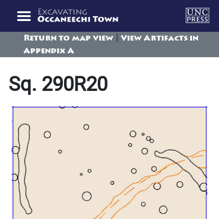
|
Return to map view
View Artifacts in
Appendix A
Sq. 290R20