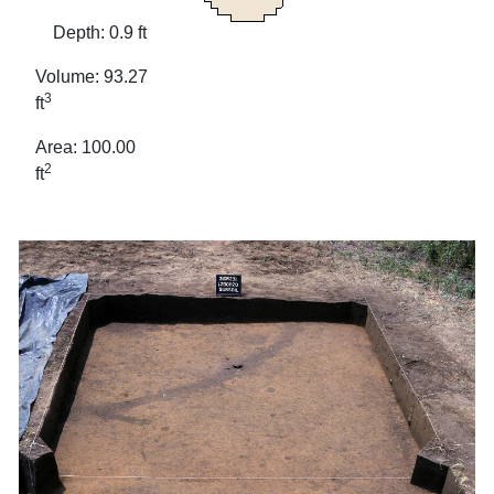
Depth: 0.9 ft
Volume: 93.27
3
ft
Area: 100.00
2
ft