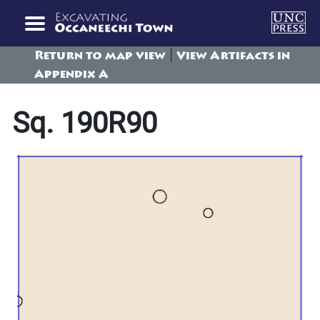
|
Return to map view
View Artifacts in
Appendix A
Sq. 190R90