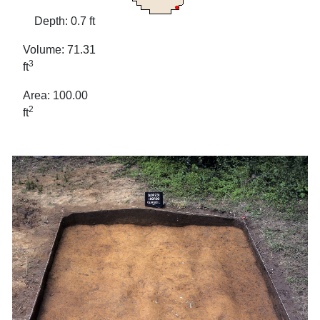
Depth: 0.7 ft
Volume: 71.31
3
ft
Area: 100.00
2
ft