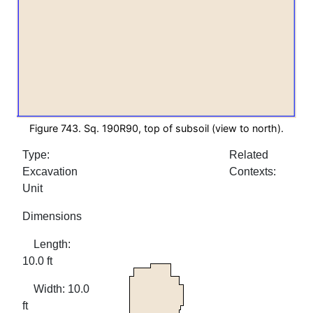
Figure 743. Sq. 190R90, top of subsoil (view to north).
Type:
Related
Excavation
Contexts:
Unit
Dimensions
Length:
10.0 ft
Width: 10.0
ft