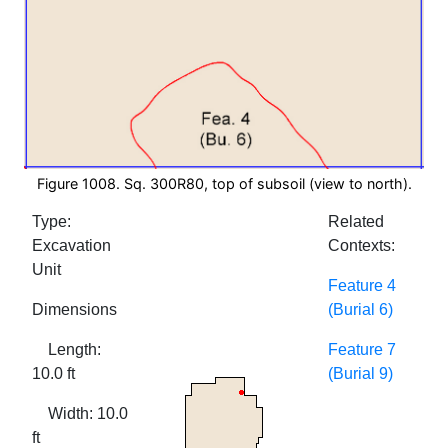
Figure 1008. Sq. 300R80, top of subsoil (view to north).
Type:
Related
Excavation
Contexts:
Unit
Feature 4
Dimensions
(Burial 6)
Length:
Feature 7
10.0 ft
(Burial 9)
Width: 10.0
ft