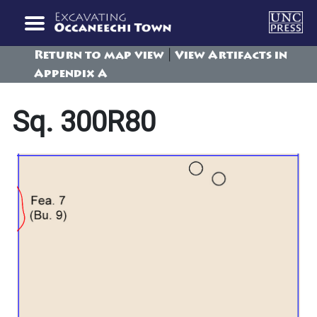
|
Return to map view
View Artifacts in
Appendix A
Sq. 300R80