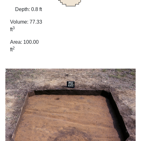
Depth: 0.8 ft
Volume: 77.33
3
ft
Area: 100.00
2
ft