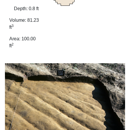
Depth: 0.8 ft
Volume: 81.23
3
ft
Area: 100.00
2
ft