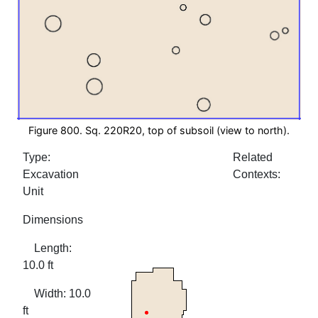
Figure 800. Sq. 220R20, top of subsoil (view to north).
Type:
Related
Excavation
Contexts:
Unit
Dimensions
Length:
10.0 ft
Width: 10.0
ft