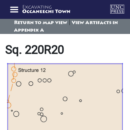
|
Return to map view
View Artifacts in
Appendix A
Sq. 220R20