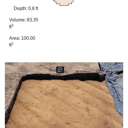
Depth: 0.8 ft
Volume: 83.35
3
ft
Area: 100.00
2
ft