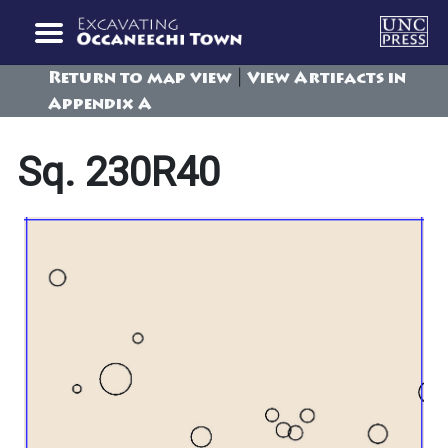
|
Return to map view
View Artifacts in
Appendix A
Sq. 230R40