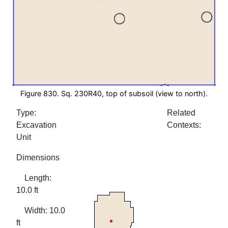
Figure 830. Sq. 230R40, top of subsoil (view to north).
Type:
Related
Excavation
Contexts:
Unit
Dimensions
Length:
10.0 ft
Width: 10.0
ft