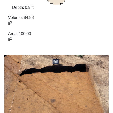
Depth: 0.9 ft
Volume: 84.88
3
ft
Area: 100.00
2
ft