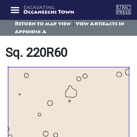
|
Return to map view
View Artifacts in
Appendix A
Sq. 220R60