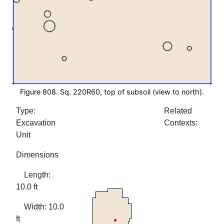
Figure 808. Sq. 220R60, top of subsoil (view to north).
Type:
Related
Excavation
Contexts:
Unit
Dimensions
Length:
10.0 ft
Width: 10.0
ft