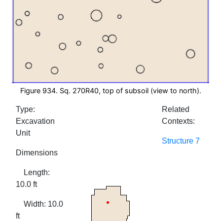
Figure 934. Sq. 270R40, top of subsoil (view to north).
Type:
Related
Excavation
Contexts:
Unit
Structure 7
Dimensions
Length:
10.0 ft
Width: 10.0
ft