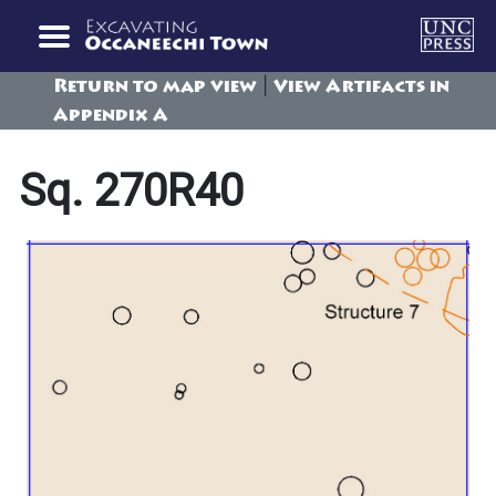
|
Return to map view
View Artifacts in
Appendix A
Sq. 270R40