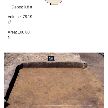
Depth: 0.8 ft
Volume: 78.19
3
ft
Area: 100.00
2
ft